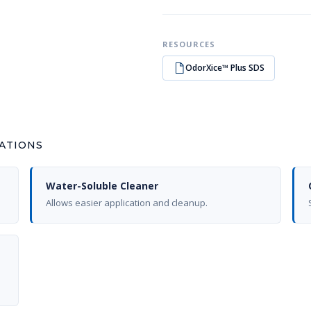
RESOURCES
OdorXice™ Plus SDS
CATIONS
Water-Soluble Cleaner
Allows easier application and cleanup.