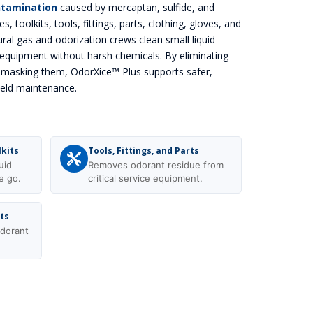
ntamination
caused by mercaptan, sulfide, and
es, toolkits, tools, fittings, parts, clothing, gloves, and
ral gas and odorization crews clean small liquid
equipment without harsh chemicals. By eliminating
y masking them, OdorXice™ Plus supports safer,
ield maintenance.
lkits
Tools, Fittings, and Parts
uid
Removes odorant residue from
e go.
critical service equipment.
ots
dorant