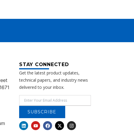
STAY CONNECTED
Get the latest product updates,
reet
technical papers, and industry news
1671
delivered to your inbox.
SUBSCRIBE
rum