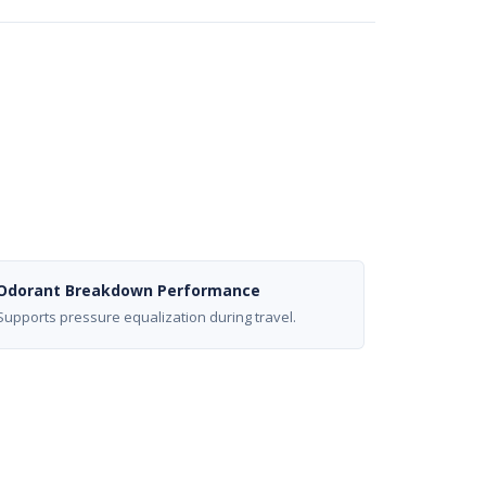
Odorant Breakdown Performance
Supports pressure equalization during travel.