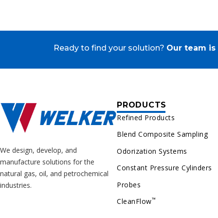
Ready to find your solution?
Our team is 
PRODUCTS
Refined Products
Blend Composite Sampling
We design, develop, and
Odorization Systems
manufacture solutions for the
Constant Pressure Cylinders
natural gas, oil, and petrochemical
Probes
industries.
™
CleanFlow