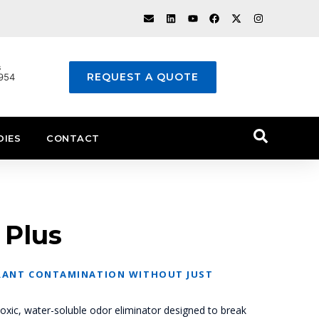
s
REQUEST A QUOTE
1954
DIES
CONTACT
 Plus
ANT CONTAMINATION WITHOUT JUST
oxic, water-soluble odor eliminator designed to break