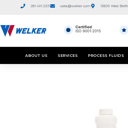
281.491.2331
sales@welker.com
13839 West Bellf
Certified
ISO 9001:2015
ABOUT US
SERVICES
PROCESS FLUIDS