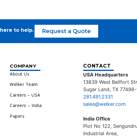
here to help.
Request a Quote
COMPANY
CONTACT
About Us
USA Headquarters
13839 West Bellfort St
Welker Team
Sugar Land, TX 77498-
Careers – USA
281.491.2331
sales@welker.com
Careers – India
Papers
India Office
Plot No 122, Sengund
Industrial Area,