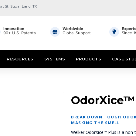
ort St, Sugar Land, TX
Innovation
Worldwide
Expert
90+ U.S. Patents
Global Support
Since 
RESOURCES
SYSTEMS
PRODUCTS
CASE STU
OdorXice™
BREAK DOWN TOUGH ODOR
MASKING THE SMELL
Welker OdorXice™ Plus is a non-t