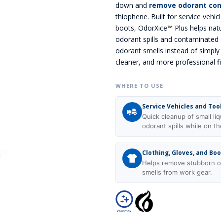
down and
remove odorant co
thiophene. Built for service vehicl
boots, OdorXice™ Plus helps natu
odorant spills and contaminated 
odorant smells instead of simpl
cleaner, and more professional f
WHERE TO USE
Service Vehicles and Too
Quick cleanup of small liq
odorant spills while on th
Clothing, Gloves, and Bo
Helps remove stubborn o
smells from work gear.