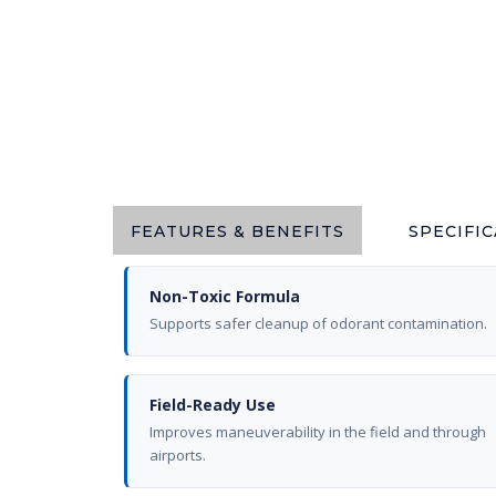
FEATURES & BENEFITS
SPECIFI
Non-Toxic Formula
Supports safer cleanup of odorant contamination.
Field-Ready Use
Improves maneuverability in the field and through
airports.