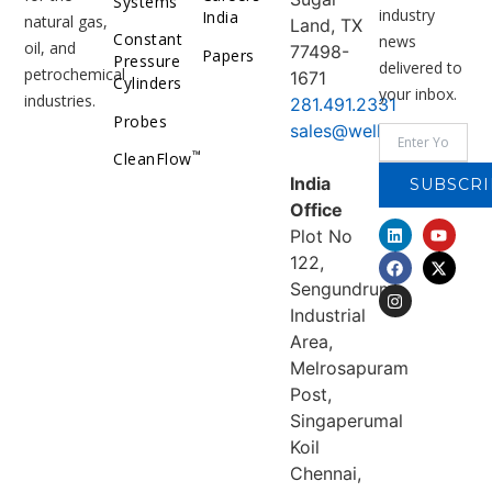
Systems
industry
India
natural gas,
Land, TX
Constant
news
oil, and
77498-
Papers
Pressure
delivered to
petrochemical
1671
Cylinders
your inbox.
industries.
281.491.2331
Probes
sales@welker.com
™
CleanFlow
India
SUBSCRI
Office
Plot No
122,
Sengundrum
Industrial
Area,
Melrosapuram
Post,
Singaperumal
Koil
Chennai,