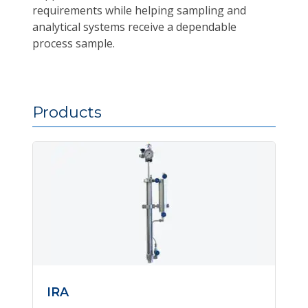
requirements while helping sampling and
analytical systems receive a dependable
process sample.
Products
IRA