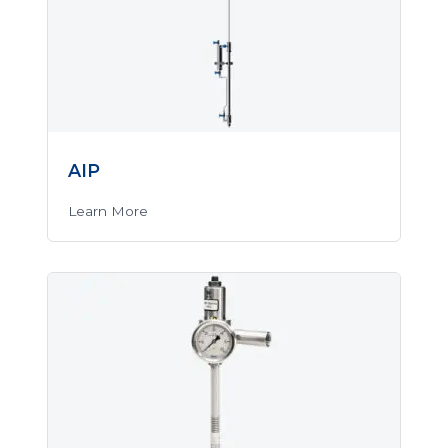
AIP
Learn More