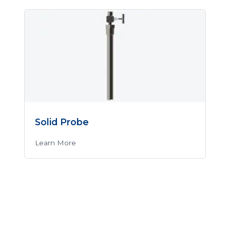
Solid Probe
Learn More