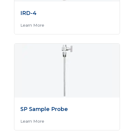
IRD-4
Learn More
SP Sample Probe
Learn More