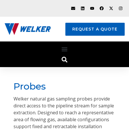
REQUEST A QUOTE
Probes
Welker natural gas sampling probes provide
direct access to the pipeline stream for sample
extraction. Designed to reach a representative
area of flowing gas, available configurations
support fixed and retractable installation