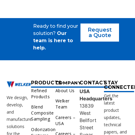
Ready to find your
Request
solution?
Our
a Quote
team is here to
help.
PRODUCTS
COMPANY
CONTACT
STAY
CONNECTE
Refined
About Us
USA
Get the
Products
We design,
Headquarters
Welker
latest
develop,
13839
Blend
Team
product
and
West
Composite
Careers –
updates,
Sampling
manufacture
Bellfort
USA
technical
solutions
Street
Odorization
papers, and
for the
Careers –
Sugar