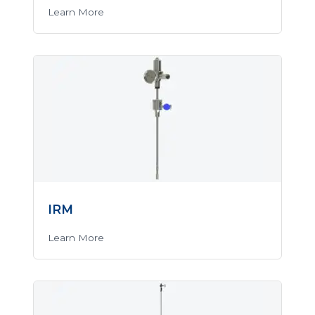
Learn More
IRM
Learn More