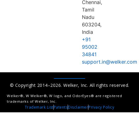
Chennai,
Tamil
Nadu
603204,
India
+91
95002
34841
support.in@welker.com
© Copyright 2014–2026. Welker, Inc. All rights reserved.
Welker®, W Welker®, W logo, and OdorEyes® are registered
trademarks of Welker, Inc.
Trademark List
Patents
Disclaimer
Privacy Policy