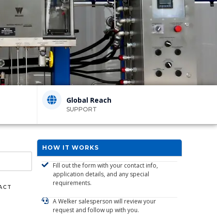
Global Reach
SUPPORT
HOW IT WORKS
Fill out the form with your contact info,
application details, and any special
requirements.
ACT
A Welker salesperson will review your
request and follow up with you.