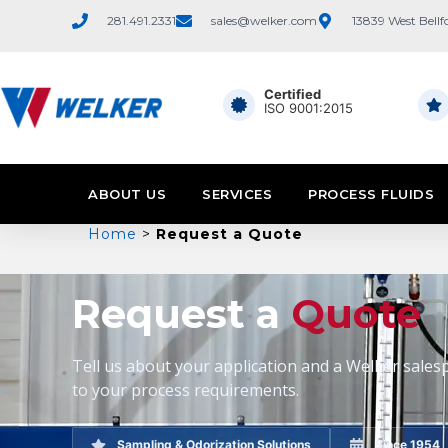
281.491.2331
sales@welker.com
13839 West Bellf
Certified
ISO 9001:2015
ABOUT US
SERVICES
PROCESS FLUIDS
Home
>
Request a Quote
Request a
Quote
Tell us about your application and a Welker salesp
to your process requirements.
Sampling & Odorization Solutions
Since 1954