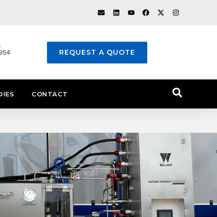
s
REQUEST A QUOTE
1954
DIES
CONTACT