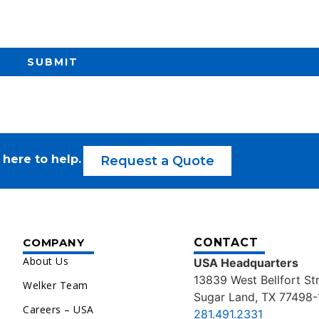
SUBMIT
 here to help.
Request a Quote
COMPANY
CONTACT
About Us
USA Headquarters
13839 West Bellfort St
Welker Team
Sugar Land, TX 77498-
Careers – USA
281.491.2331