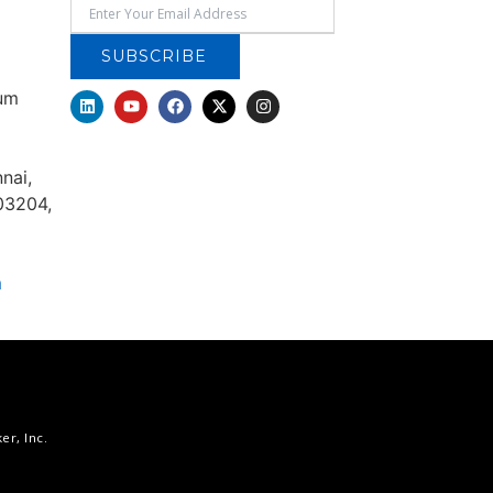
SUBSCRIBE
rum
nai,
03204,
m
r, Inc.