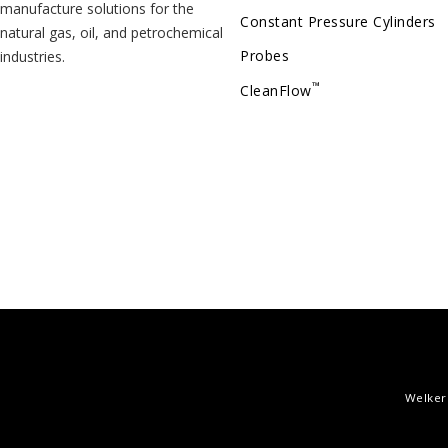
manufacture solutions for the
Constant Pressure Cylinders
natural gas, oil, and petrochemical
Probes
industries.
™
CleanFlow
Welker