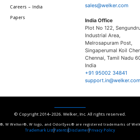
sales@welker.com
Careers – India
Papers
India Office
Plot No 122, Sengund
Industrial Area,
Melrosapuram Post,
Singaperumal Koil Chen
Chennai, Tamil Nadu 6
India
+91 95002 34841
support.in@welker.co
© Copyright 2014–2026. Welker, Inc. All rights reserved.
®, W Welker®, W logo, and OdorEyes® are registered trademarks of Welke
Trademark List
Patents
Disclaimer
Privacy Policy