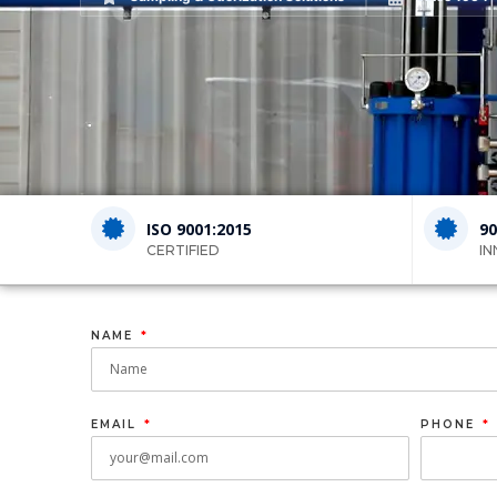
ISO 9001:2015
90
CERTIFIED
IN
NAME
EMAIL
PHONE