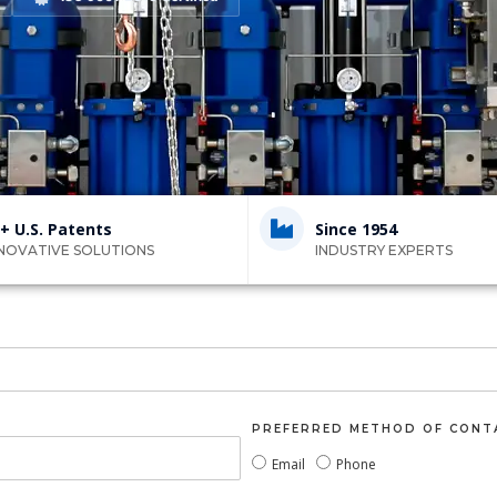
+ U.S. Patents
Since 1954
NOVATIVE SOLUTIONS
INDUSTRY EXPERTS
PREFERRED METHOD OF CONT
Email
Phone