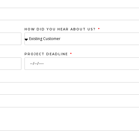
HOW DID YOU HEAR ABOUT US?
PROJECT DEADLINE