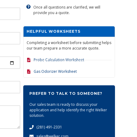
Once all questions are clarified, we will
provide you a quote.
HELPFUL WORKSHEETS
Completing a worksheet before submitting helps
our team prepare a more accurate quote.
Probe Calculation Worksheet
Gas Odorizer Worksheet
PREFER TO TALK TO SOMEONE?
Our sales team is ready to discuss your
application and help identify the right Welker
solution.
(281) 491-2331
sales@welker.com