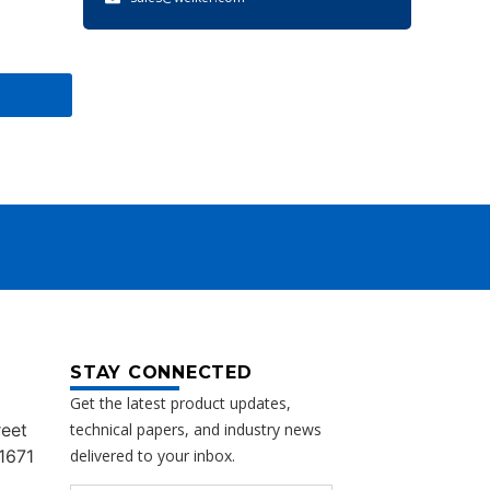
STAY CONNECTED
Get the latest product updates,
reet
technical papers, and industry news
1671
delivered to your inbox.