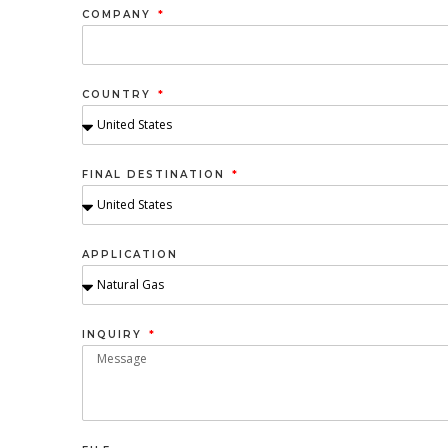
COMPANY
COUNTRY
FINAL DESTINATION
APPLICATION
INQUIRY