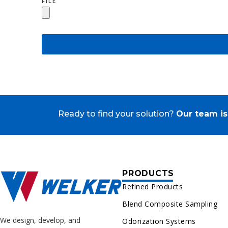
FILE
Ready to find your solution?
Our team is
PRODUCTS
Refined Products
Blend Composite Sampling
We design, develop, and
Odorization Systems