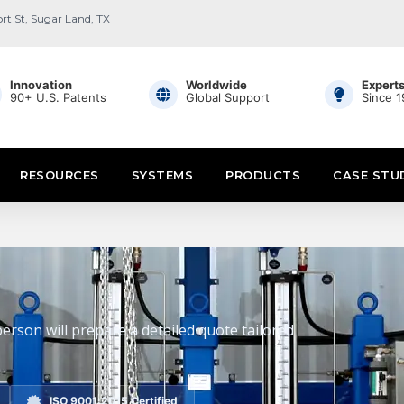
ort St, Sugar Land, TX
Innovation
Worldwide
Expert
90+ U.S. Patents
Global Support
Since 
RESOURCES
SYSTEMS
PRODUCTS
CASE STU
erson will prepare a detailed quote tailored
ISO 9001:2015 Certified