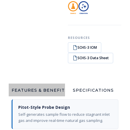
RESOURCES
SCHS-3 IOM
SCHS-3 Data Sheet
FEATURES & BENEFITS
SPECIFICATIONS
Pitot-Style Probe Design
Self-generates sample flow to reduce stagnant inlet
gas and improve real-time natural gas sampling.