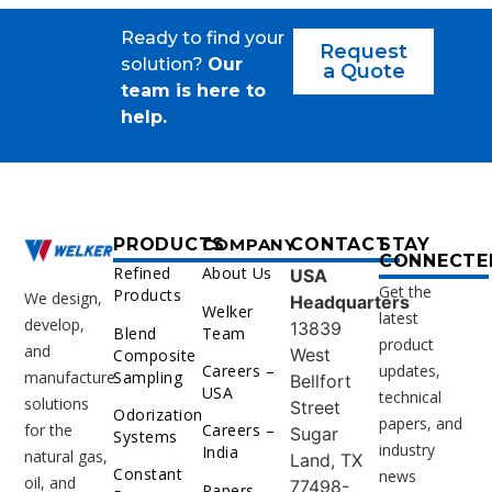
Ready to find your
Request
solution?
Our
a Quote
team is here to
help.
PRODUCTS
COMPANY
CONTACT
STAY
CONNECTE
Refined
About Us
USA
Get the
Products
We design,
Headquarters
Welker
latest
develop,
13839
Blend
Team
product
and
West
Composite
Careers –
updates,
Sampling
manufacture
Bellfort
USA
technical
solutions
Street
Odorization
papers, and
for the
Careers –
Sugar
Systems
industry
India
natural gas,
Land, TX
Constant
news
oil, and
77498-
Papers