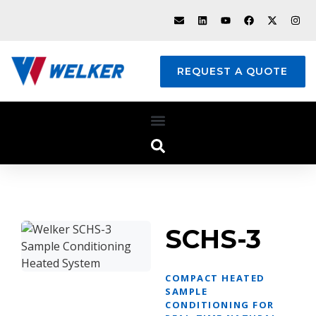
REQUEST A QUOTE
SCHS-3
COMPACT HEATED
SAMPLE
CONDITIONING FOR