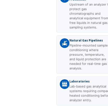
Upstream of an analyzer 
protect gas
chromatographs and
analytical equipment fro
free liquids in natural gas
sampling systems.
Natural Gas Pipelines
Pipeline-mounted sample
conditioning where
pressure, temperature,
and liquid protection are
needed for real-time gas
analysis.
Laboratories
Lab-based gas analytical
systems requiring compa
heated conditioning befo
analyzer entry.