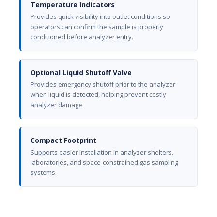
Temperature Indicators
Provides quick visibility into outlet conditions so
operators can confirm the sample is properly
conditioned before analyzer entry.
Optional Liquid Shutoff Valve
Provides emergency shutoff prior to the analyzer
when liquid is detected, helping prevent costly
analyzer damage.
Compact Footprint
Supports easier installation in analyzer shelters,
laboratories, and space-constrained gas sampling
systems.