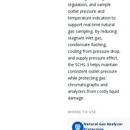
regulation, and sample
outlet pressure and
temperature indication to
support real-time natural
gas sampling. By reducing
stagnant inlet gas,
condensate flashing,
cooling from pressure drop,
and supply pressure effect,
the SCHS-3 helps maintain
consistent outlet pressure
while protecting gas
chromatographs and
analyzers from costly liquid
damage.
WHERE TO USE
Natural Gas Analyzer
Protection