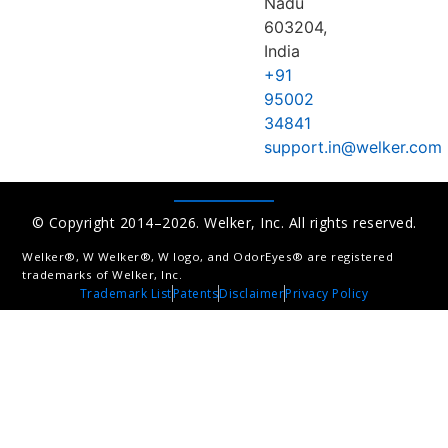
Nadu
603204,
India
+91
95002
34841
support.in@welker.com
© Copyright 2014–2026. Welker, Inc. All rights reserved.
Welker®, W Welker®, W logo, and OdorEyes® are registered
trademarks of Welker, Inc.
Trademark List
Patents
Disclaimer
Privacy Policy