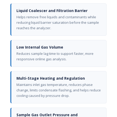
Liquid Coalescer and Filtration Barrier
Helps remove free liquids and contaminants while
reducing liquid barrier saturation before the sample
reaches the analyzer.
Low Internal Gas Volume
Reduces sample lag time to support faster, more
responsive online gas analysis.
Multi-Stage Heating and Regulation
Maintains inlet gas temperature, reduces phase
change, limits condensate flashing, and helps reduce
cooling caused by pressure drop.
Sample Gas Outlet Pressure and