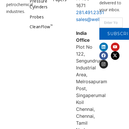
Pressure
delivered to
petrochemical
1671
Cylinders
your inbox.
industries.
281.491.2331
Probes
sales@welker.com
™
CleanFlow
India
SUBSCRI
Office
Plot No
122,
Sengundrum
Industrial
Area,
Melrosapuram
Post,
Singaperumal
Koil
Chennai,
Chennai,
Tamil