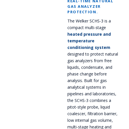
REAL-TIME NATURAL
GAS ANALYZER
PROTECTION.
The Welker SCHS-3 is a
compact multi-stage
heated pressure and
temperature
conditioning system
designed to protect natural
gas analyzers from free
liquids, condensate, and
phase change before
analysis. Built for gas
analytical systems in
pipelines and laboratories,
the SCHS-3 combines a
pitot-style probe, liquid
coalescer, filtration barrier,
low internal gas volume,
multi-stage heating and