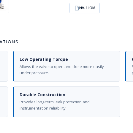
NV-1 IOM
CATIONS
Low Operating Torque
Allows the valve to open and close more easily
under pressure.
Durable Construction
Provides long-term leak protection and
instrumentation reliability.