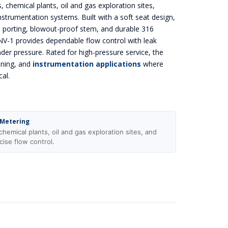
s, chemical plants, oil and gas exploration sites,
nstrumentation systems. Built with a soft seat design,
e porting, blowout-proof stem, and durable 316
 NV-1 provides dependable flow control with leak
der pressure. Rated for high-pressure service, the
oning, and
instrumentation applications
where
cal.
 Metering
chemical plants, oil and gas exploration sites, and
cise flow control.