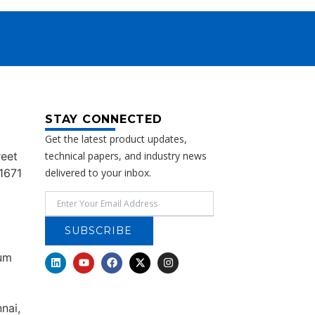
STAY CONNECTED
Get the latest product updates,
reet
technical papers, and industry news
1671
delivered to your inbox.
SUBSCRIBE
rum
nai,