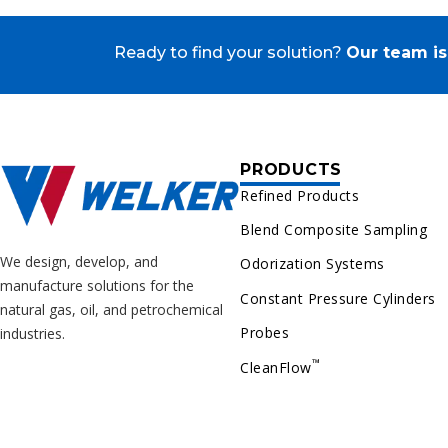
Ready to find your solution?
Our team is
PRODUCTS
Refined Products
Blend Composite Sampling
We design, develop, and
Odorization Systems
manufacture solutions for the
Constant Pressure Cylinders
natural gas, oil, and petrochemical
Probes
industries.
™
CleanFlow