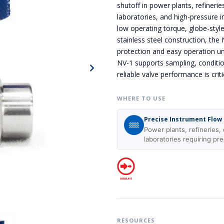
shutoff in power plants, refinerie
laboratories, and high-pressure i
low operating torque, globe-styl
stainless steel construction, the
protection and easy operation un
NV-1 supports sampling, conditi
reliable valve performance is criti
WHERE TO USE
Precise Instrument Flow
Power plants, refineries, 
laboratories requiring pre
RESOURCES