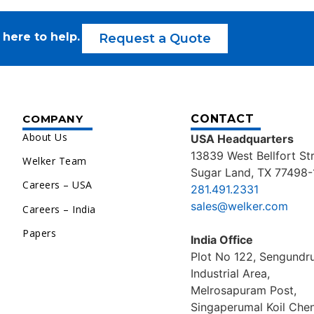
 here to help.
Request a Quote
COMPANY
CONTACT
About Us
USA Headquarters
13839 West Bellfort St
Welker Team
Sugar Land, TX 77498-
Careers – USA
281.491.2331
sales@welker.com
Careers – India
Papers
India Office
Plot No 122, Sengund
Industrial Area,
Melrosapuram Post,
Singaperumal Koil Chen