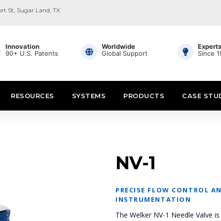
ort St, Sugar Land, TX
Innovation
Worldwide
Expert
90+ U.S. Patents
Global Support
Since 
RESOURCES
SYSTEMS
PRODUCTS
CASE STU
NV-1
PRECISE FLOW CONTROL AN
INSTRUMENTATION
The Welker NV-1 Needle Valve is 