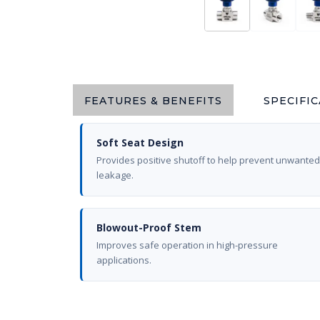
FEATURES & BENEFITS
SPECIFI
Soft Seat Design
Provides positive shutoff to help prevent unwanted
leakage.
Blowout-Proof Stem
Improves safe operation in high-pressure
applications.