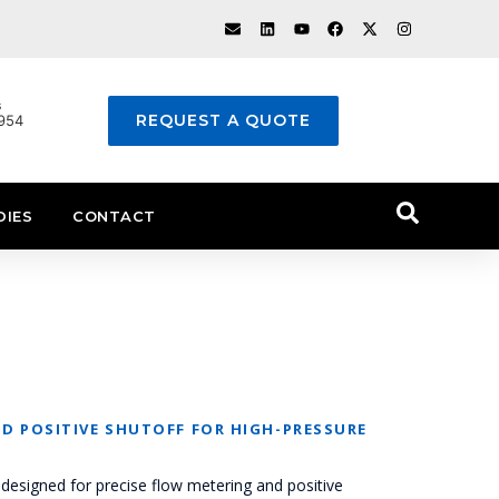
s
REQUEST A QUOTE
1954
DIES
CONTACT
D POSITIVE SHUTOFF FOR HIGH-PRESSURE
designed for precise flow metering and positive