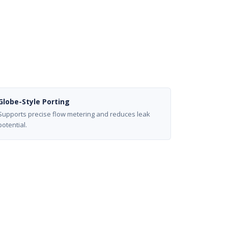
Globe-Style Porting
Supports precise flow metering and reduces leak
potential.