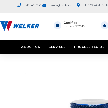
281.491.2331
sales@welker.com
13839 West Bellf
Certified
ISO 9001:2015
ABOUT US
SERVICES
PROCESS FLUIDS