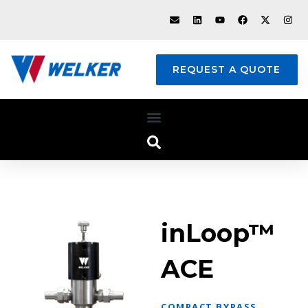
REQUEST A QUOTE
inLoop™
ACE
COMPACT BYPASS