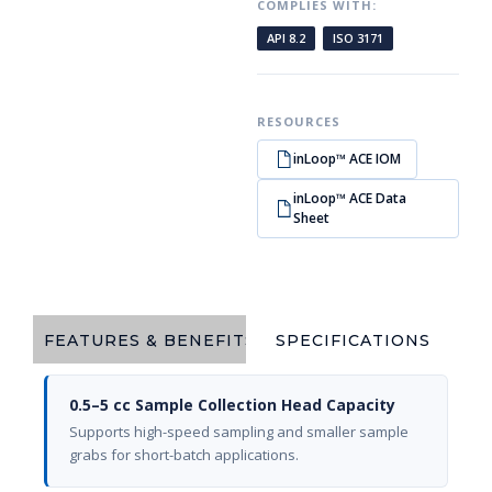
COMPLIES WITH:
API 8.2
ISO 3171
RESOURCES
inLoop™ ACE IOM
inLoop™ ACE Data
Sheet
FEATURES & BENEFITS
SPECIFICATIONS
0.5–5 cc Sample Collection Head Capacity
Supports high-speed sampling and smaller sample
grabs for short-batch applications.