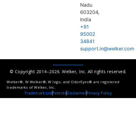
Nadu
603204,
India
+91
95002
34841
support.in@welker.com
© Copyright 2014–2026. Welker, Inc. All rights reserved.
Welker®, W Welker®, W logo, and OdorEyes® are registered
trademarks of Welker, Inc.
Trademark List
Patents
Disclaimer
Privacy Policy