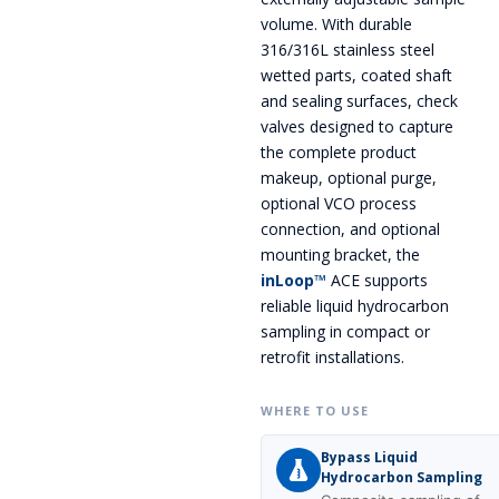
volume. With durable
316/316L stainless steel
wetted parts, coated shaft
and sealing surfaces, check
valves designed to capture
the complete product
makeup, optional purge,
optional VCO process
connection, and optional
mounting bracket, the
inLoop™
ACE supports
reliable liquid hydrocarbon
sampling in compact or
retrofit installations.
WHERE TO USE
Bypass Liquid
Hydrocarbon Sampling