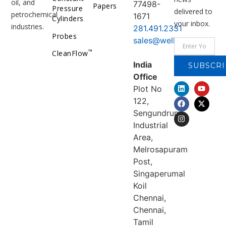
oil, and
77498-
Papers
Pressure
delivered to
petrochemical
1671
Cylinders
your inbox.
industries.
281.491.2331
Probes
sales@welker.com
™
CleanFlow
India
SUBSCRI
Office
Plot No
122,
Sengundrum
Industrial
Area,
Melrosapuram
Post,
Singaperumal
Koil
Chennai,
Chennai,
Tamil