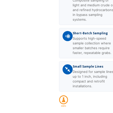
Composite sampling of
light and medium crude oi
and refined hydrocarbon
in bypass sampling
systems.
Short-Batch Sampling
Supports high-speed
sample collection where
smaller batches require
faster, repeatable grabs.
Small Sample Lines
Designed for sample line
up to 1 inch, including
compact and retrofit
installations.