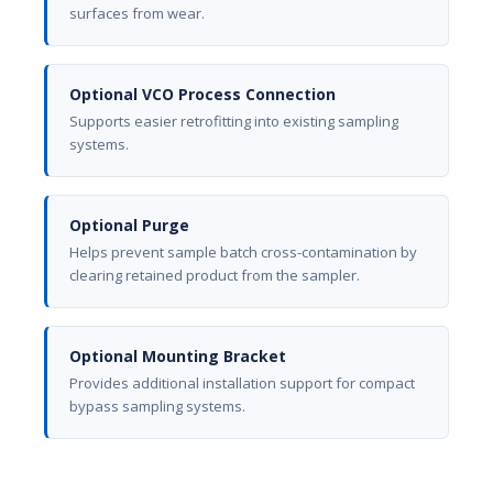
surfaces from wear.
Optional VCO Process Connection
Supports easier retrofitting into existing sampling
systems.
Optional Purge
Helps prevent sample batch cross-contamination by
clearing retained product from the sampler.
Optional Mounting Bracket
Provides additional installation support for compact
bypass sampling systems.