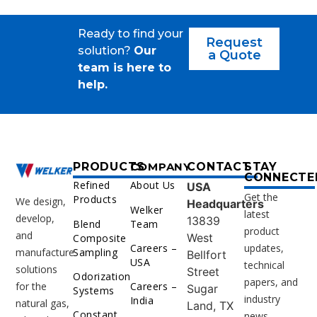
Ready to find your
Request
solution?
Our
a Quote
team is here to
help.
PRODUCTS
COMPANY
CONTACT
STAY
CONNECTE
Refined
About Us
USA
Get the
Products
We design,
Headquarters
Welker
latest
develop,
13839
Blend
Team
product
and
West
Composite
Careers –
updates,
Sampling
manufacture
Bellfort
USA
technical
solutions
Street
Odorization
papers, and
for the
Careers –
Sugar
Systems
industry
India
natural gas,
Land, TX
Constant
news