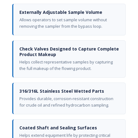
Externally Adjustable Sample Volume
Allows operators to set sample volume without
removing the sampler from the bypass loop.
Check Valves Designed to Capture Complete
Product Makeup
Helps collect representative samples by capturing
the full makeup of the flowing product.
316/316L Stainless Steel Wetted Parts
Provides durable, corrosion-resistant construction
for crude oil and refined hydrocarbon sampling.
Coated Shaft and Sealing Surfaces
Helps extend equipment life by protecting critical