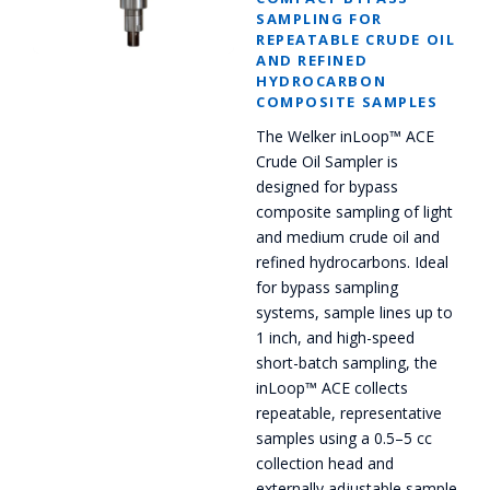
SAMPLING FOR
REPEATABLE CRUDE OIL
AND REFINED
HYDROCARBON
COMPOSITE SAMPLES
The Welker inLoop™ ACE
Crude Oil Sampler is
designed for bypass
composite sampling of light
and medium crude oil and
refined hydrocarbons. Ideal
for bypass sampling
systems, sample lines up to
1 inch, and high-speed
short-batch sampling, the
inLoop™ ACE collects
repeatable, representative
samples using a 0.5–5 cc
collection head and
externally adjustable sample