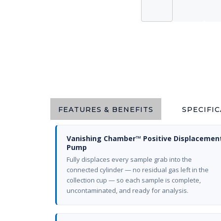
FEATURES & BENEFITS
SPECIFI
Vanishing Chamber™ Positive Displacemen
Pump
Fully displaces every sample grab into the
connected cylinder — no residual gas left in the
collection cup — so each sample is complete,
uncontaminated, and ready for analysis.