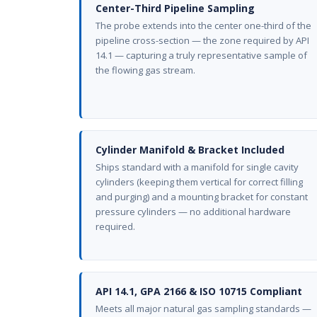
Center-Third Pipeline Sampling
The probe extends into the center one-third of the
pipeline cross-section — the zone required by API
14.1 — capturing a truly representative sample of
the flowing gas stream.
Cylinder Manifold & Bracket Included
Ships standard with a manifold for single cavity
cylinders (keeping them vertical for correct filling
and purging) and a mounting bracket for constant
pressure cylinders — no additional hardware
required.
API 14.1, GPA 2166 & ISO 10715 Compliant
Meets all major natural gas sampling standards —