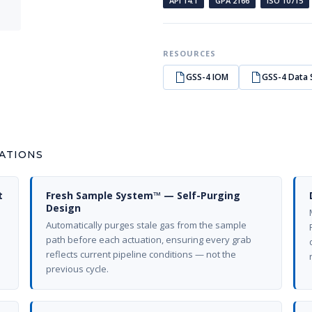
API 14.1
GPA 2166
ISO 10715
RESOURCES
GSS-4 IOM
GSS-4 Data 
CATIONS
t
Fresh Sample System™ — Self-Purging
Design
Automatically purges stale gas from the sample
path before each actuation, ensuring every grab
reflects current pipeline conditions — not the
previous cycle.