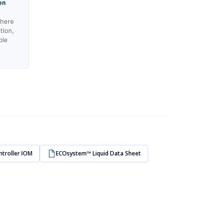
on
where
tion,
ble
ntroller IOM
ECOsystem™ Liquid Data Sheet