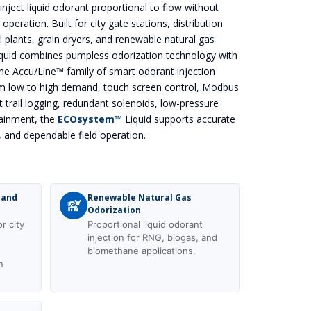
inject liquid odorant proportional to flow without
eration. Built for city gate stations, distribution
ial plants, grain dryers, and renewable natural gas
quid combines pumpless odorization technology with
the Accu/Line™ family of smart odorant injection
m low to high demand, touch screen control, Modbus
 trail logging, redundant solenoids, low-pressure
ainment, the
ECOsystem™
Liquid supports accurate
, and dependable field operation.
 and
Renewable Natural Gas
Odorization
r city
Proportional liquid odorant
n
injection for RNG, biogas, and
biomethane applications.
n