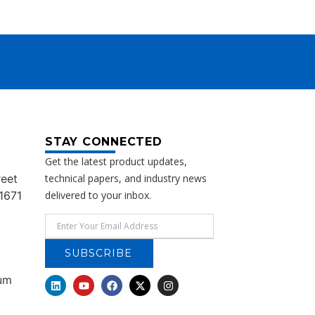
STAY CONNECTED
Get the latest product updates,
reet
technical papers, and industry news
1671
delivered to your inbox.
SUBSCRIBE
rum