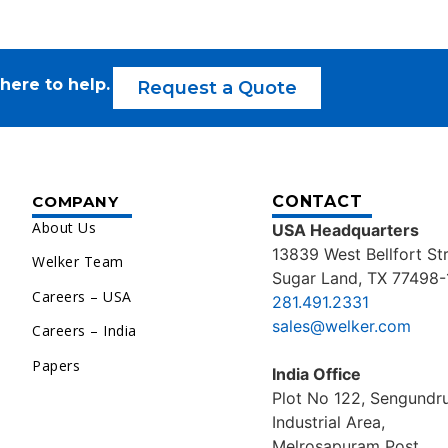
here to help.
Request a Quote
COMPANY
CONTACT
About Us
USA Headquarters
13839 West Bellfort St
Welker Team
Sugar Land, TX 77498-
Careers – USA
281.491.2331
sales@welker.com
Careers – India
Papers
India Office
Plot No 122, Sengund
Industrial Area,
Melrosapuram Post,