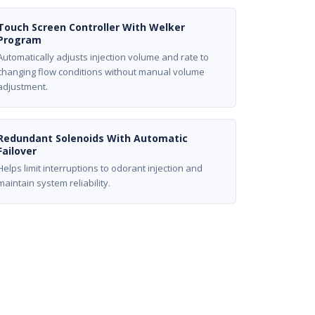
Touch Screen Controller With Welker
Program
Automatically adjusts injection volume and rate to
changing flow conditions without manual volume
adjustment.
Redundant Solenoids With Automatic
Failover
Helps limit interruptions to odorant injection and
maintain system reliability.