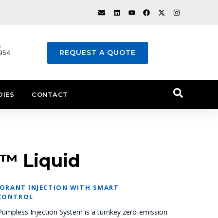
s
REQUEST A QUOTE
1954
DIES
CONTACT
™ Liquid
DORANT INJECTION WITH SMART
CONTROL
mpless Injection System is a turnkey zero-emission