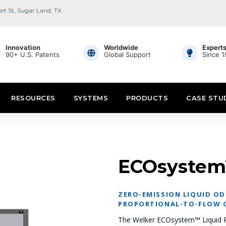
ort St, Sugar Land, TX
Innovation
Worldwide
Expert
90+ U.S. Patents
Global Support
Since 
RESOURCES
SYSTEMS
PRODUCTS
CASE STU
ECOsystem
ZERO-EMISSION LIQUID O
PROPORTIONAL-TO-FLOW 
The Welker ECOsystem™ Liquid Pu