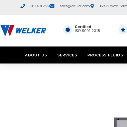
281.491.2331
sales@welker.com
13839 West Bellf
Certified
ISO 9001:2015
ABOUT US
SERVICES
PROCESS FLUIDS