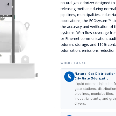
natural gas odorizer designed to 
releasing methane during normal op
pipelines, municipalities, industr
applications, the ECOsystem™ Li
the accuracy and verification of 
systems. With flow coverage fro
or Ethernet communication, audit
odorant storage, and 110% cont
odorization, emissions reduction
WHERE TO USE
Natural Gas Distribution
City Gate Odorization
Liquid odorant injection fo
gate stations, distributio
pipelines, municipalities,
industrial plants, and grai
dryers.