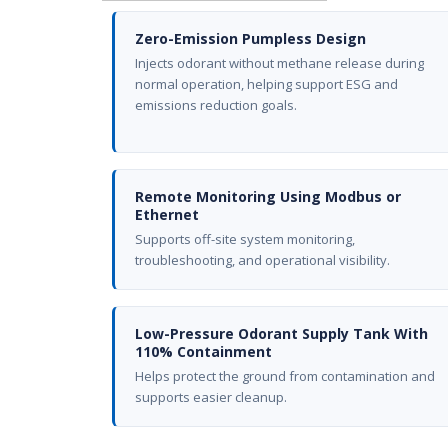
Zero-Emission Pumpless Design
Injects odorant without methane release during
normal operation, helping support ESG and
emissions reduction goals.
Remote Monitoring Using Modbus or
Ethernet
Supports off-site system monitoring,
troubleshooting, and operational visibility.
Low-Pressure Odorant Supply Tank With
110% Containment
Helps protect the ground from contamination and
supports easier cleanup.