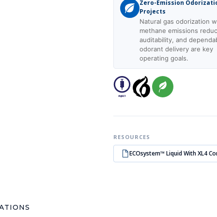
Zero-Emission Odorizati
Projects
Natural gas odorization 
methane emissions reduc
auditability, and dependa
odorant delivery are key
operating goals.
RESOURCES
ECOsystem™ Liquid With XL4 Co
CATIONS