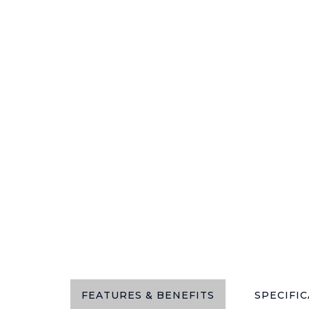
FEATURES & BENEFITS
SPECIFI