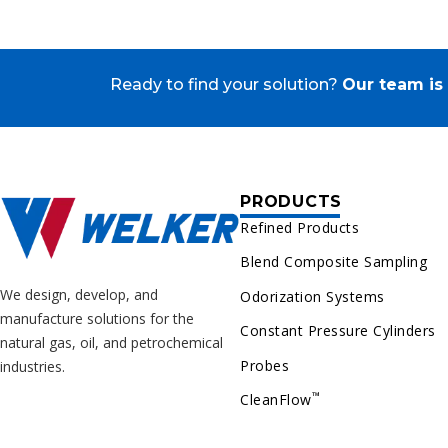
Ready to find your solution?
Our team is 
PRODUCTS
Refined Products
Blend Composite Sampling
We design, develop, and
Odorization Systems
manufacture solutions for the
Constant Pressure Cylinders
natural gas, oil, and petrochemical
Probes
industries.
™
CleanFlow