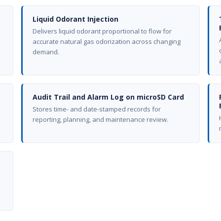
Liquid Odorant Injection
Delivers liquid odorant proportional to flow for
accurate natural gas odorization across changing
demand.
Audit Trail and Alarm Log on microSD Card
Stores time- and date-stamped records for
reporting, planning, and maintenance review.